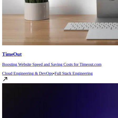
TimeOut
Boosting Website Speed and Saving Costs for Timeout.com
Cloud Engineering & DevOps
•
Full Stack Engineering