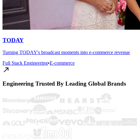
TODAY
Turning TODAY's broadcast moments into e-commerce revenue
Full Stack Engineering
•
E-commerce
Engineering Trusted By Leading Global Brands