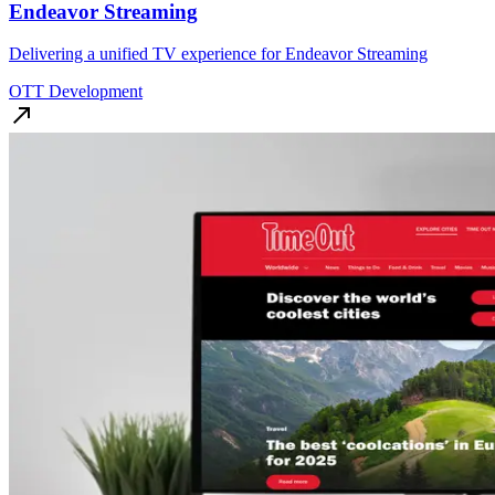
Endeavor Streaming
Delivering a unified TV experience for Endeavor Streaming
OTT Development