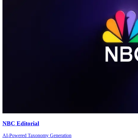
NBC Editorial
AI-Powered Taxonomy Generation