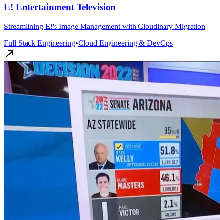
E! Entertainment Television
Streamlining E!'s Image Management with Cloudinary Migration
Full Stack Engineering
•
Cloud Engineering & DevOps