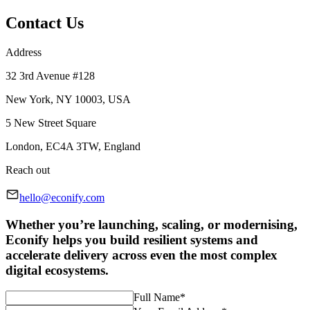
Contact Us
Address
32 3rd Avenue #128
New York, NY 10003, USA
5 New Street Square
London, EC4A 3TW, England
Reach out
hello@econify.com
Whether you’re launching, scaling, or modernising,
Econify helps you build resilient systems and
accelerate delivery across even the most complex
digital ecosystems.
Full Name
*