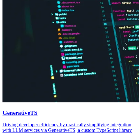
GenerativeTS
Driving developer efficiency by drastically simplifying integration
with LLM services via GenerativeTS, a custom TypeScript library