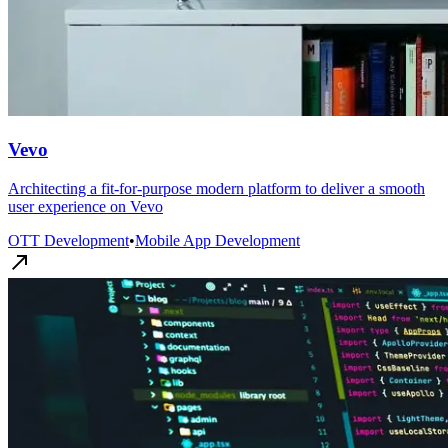
Vevo
Architecting a fit-for-purpose modern platform to deliver a smooth
user experience on Vevo
OTT Development
•
Mobile App Development