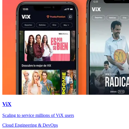
ViX
Scaling to service millions of ViX users
Cloud Engineering & DevOps