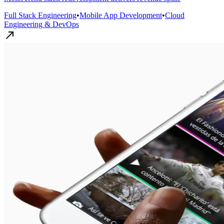
Full Stack Engineering
•
Mobile App Development
•
Cloud
Engineering & DevOps