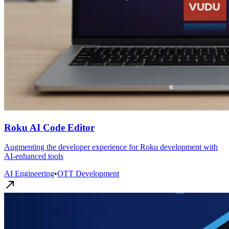
Roku AI Code Editor
Augmenting the developer experience for Roku development with
AI-enhanced tools
AI Engineering
•
OTT Development