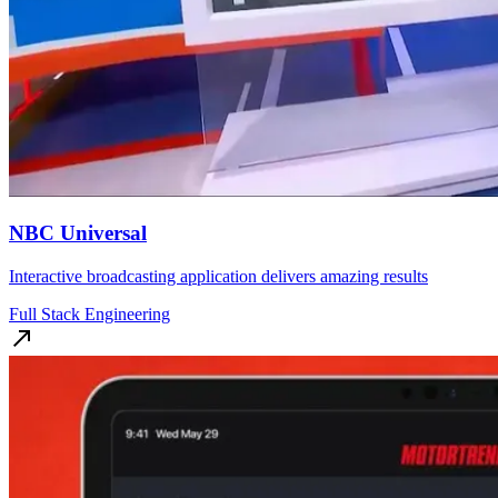
NBC Universal
Interactive broadcasting application delivers amazing results
Full Stack Engineering