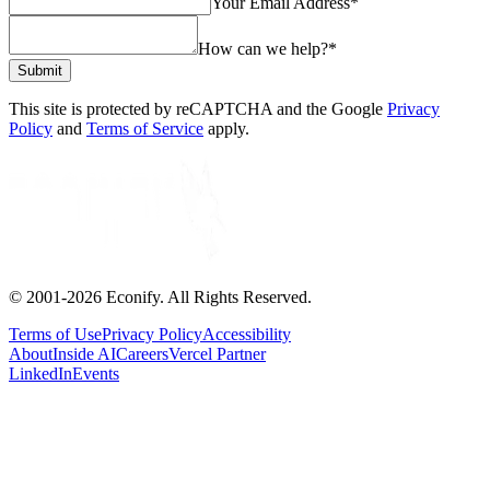
Your Email Address
*
How can we help?
*
Submit
This site is protected by reCAPTCHA and the Google
Privacy
Policy
and
Terms of Service
apply.
© 2001-
2026
Econify. All Rights Reserved.
Terms of Use
Privacy Policy
Accessibility
About
Inside AI
Careers
Vercel Partner
LinkedIn
Events