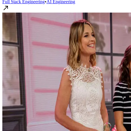
Full Stack Engineering
•
AI Engineering