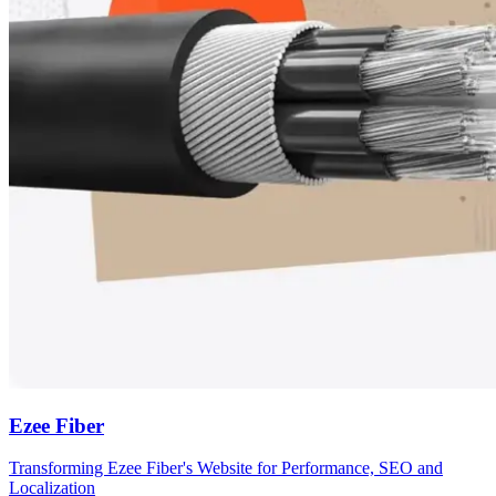
Ezee Fiber
Transforming Ezee Fiber's Website for Performance, SEO and
Localization