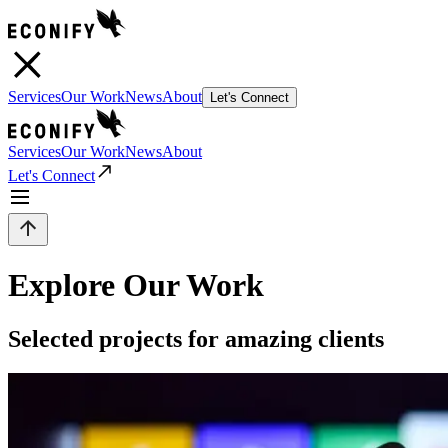
Services
Our Work
News
About
Let's Connect
Services
Our Work
News
About
Let's Connect
Explore Our Work
Selected projects for amazing clients