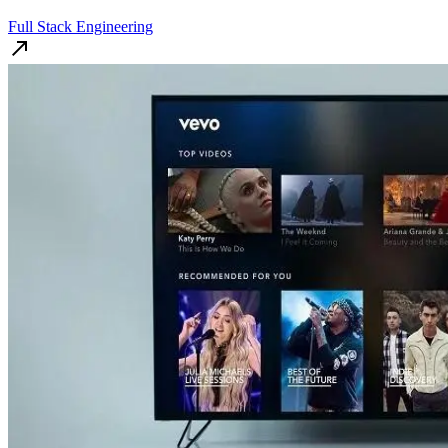
Full Stack Engineering