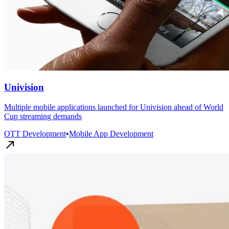
Univision
Multiple mobile applications launched for Univision ahead of World
Cup streaming demands
OTT Development
•
Mobile App Development