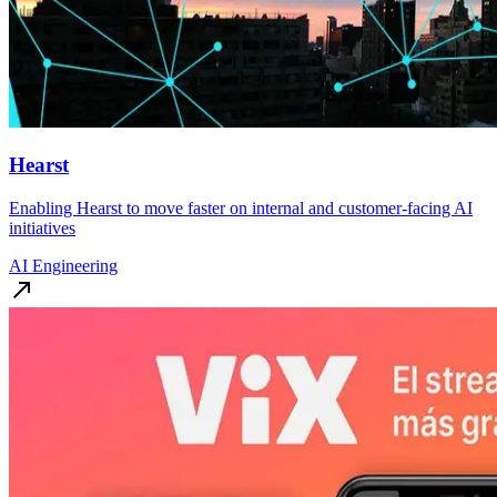
Hearst
Enabling Hearst to move faster on internal and customer-facing AI
initiatives
AI Engineering