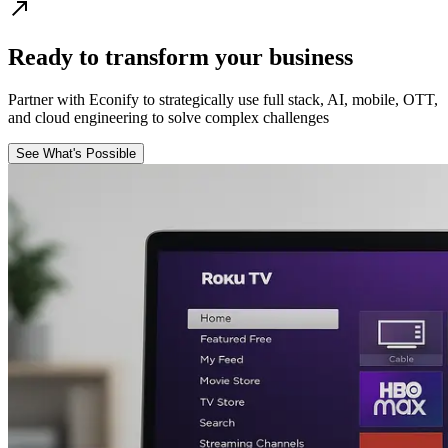
Ready to transform your business
Partner with Econify to strategically use full stack, AI, mobile, OTT,
and cloud engineering to solve complex challenges
See What's Possible