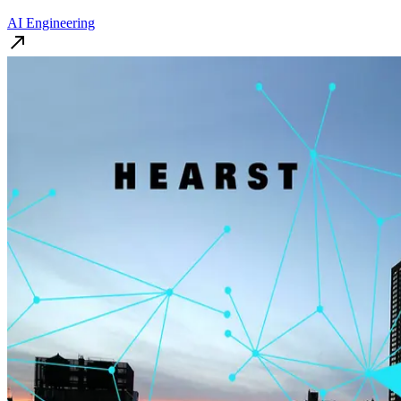
AI Engineering