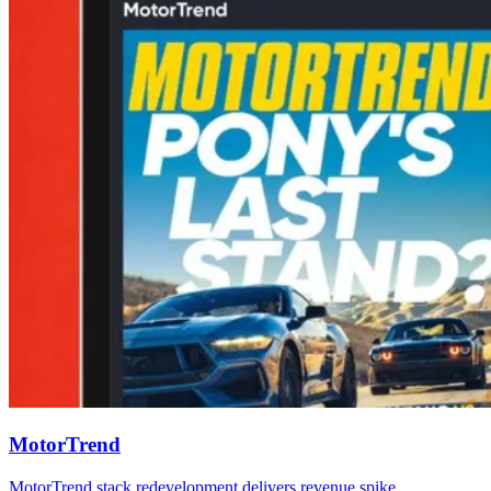
MotorTrend
MotorTrend stack redevelopment delivers revenue spike