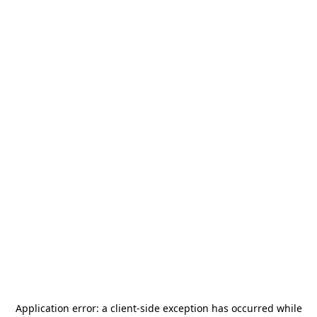
Application error: a
client
-side exception has occurred while