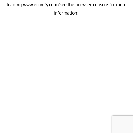
loading
www.econify.com
(see the
browser console
for more
information).