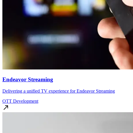
Endeavor Streaming
Delivering a unified TV experience for Endeavor Streaming
OTT Development