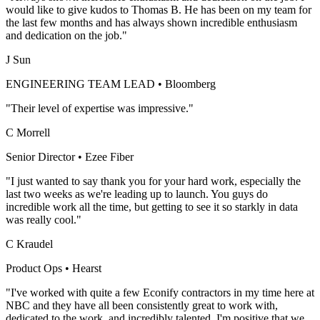
would like to give kudos to Thomas B. He has been on my team for
the last few months and has always shown incredible enthusiasm
and dedication on the job."
J Sun
ENGINEERING TEAM LEAD
•
Bloomberg
"Their level of expertise was impressive."
C Morrell
Senior Director
•
Ezee Fiber
"I just wanted to say thank you for your hard work, especially the
last two weeks as we're leading up to launch. You guys do
incredible work all the time, but getting to see it so starkly in data
was really cool."
C Kraudel
Product Ops
•
Hearst
"I've worked with quite a few Econify contractors in my time here at
NBC and they have all been consistently great to work with,
dedicated to the work, and incredibly talented. I'm positive that we