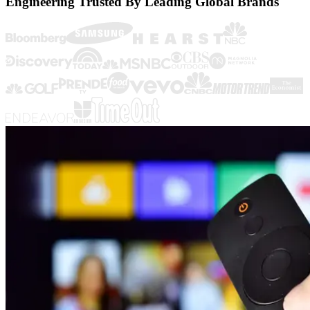
Engineering Trusted By Leading Global Brands