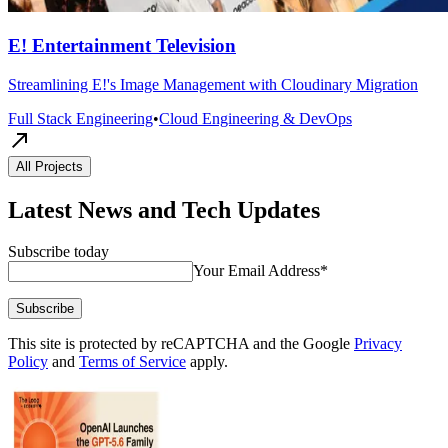
E! Entertainment Television
Streamlining E!'s Image Management with Cloudinary Migration
Full Stack Engineering
•
Cloud Engineering & DevOps
All Projects
Latest News and Tech Updates
Subscribe today
Your Email Address
*
Subscribe
This site is protected by reCAPTCHA and the Google
Privacy
Policy
and
Terms of Service
apply.