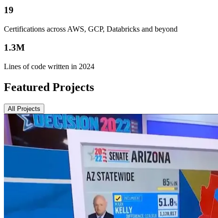
19
Certifications across AWS, GCP, Databricks and beyond
1.3M
Lines of code written in 2024
Featured Projects
All Projects