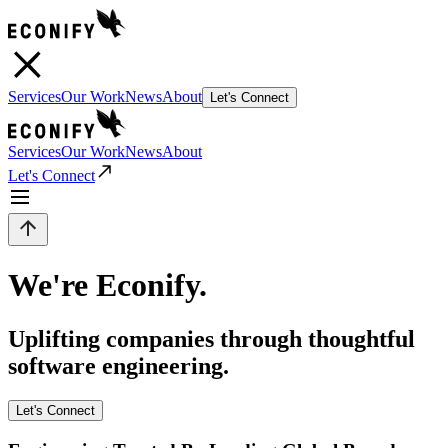
Services
Our Work
News
About
Let's Connect
Services
Our Work
News
About
Let's Connect
We're Econify.
Uplifting companies through thoughtful
software engineering.
Let's Connect