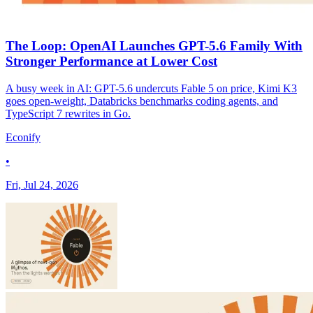
The Loop: OpenAI Launches GPT-5.6 Family With
Stronger Performance at Lower Cost
A busy week in AI: GPT-5.6 undercuts Fable 5 on price, Kimi K3
goes open-weight, Databricks benchmarks coding agents, and
TypeScript 7 rewrites in Go.
Econify
•
Fri, Jul 24, 2026