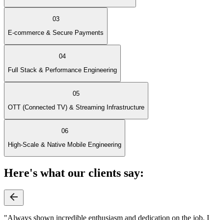
03
E-commerce & Secure Payments
04
Full Stack & Performance Engineering
05
OTT (Connected TV) & Streaming Infrastructure
06
High-Scale & Native Mobile Engineering
Here's what our clients say:
"Always shown incredible enthusiasm and dedication on the job. I