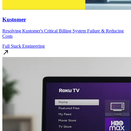
Kustomer
Resolving Kustomer's Critical Billing System Failure & Reducing
Costs
Full Stack Engineering