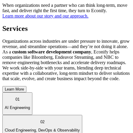
When organizations need a partner who can think long-term, move
fast, and deliver right the first time, they turn to Econify.
Learn more about our story and our approach.
Services
Organizations across industries are under pressure to innovate, grow
revenue, and streamline operations—and they’re not doing it alone.
As a
custom software development company
, Econify helps
companies like Bloomberg, Endeavor Streaming, and NBC to
remove engineering bottlenecks and accelerate delivery roadmaps.
We work side-by-side with your teams, blending deep technical
expertise with a collaborative, long-term mindset to deliver solutions
that scale, evolve, and create business impact beyond the code.
Learn More
01
AI Engineering
02
Cloud Engineering, DevOps & Observability