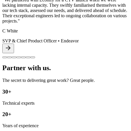
lacking internal capacity. They swiftly familiarised themselves with
our tech stack, assessed our needs, and delivered ahead of schedule.
Their exceptional engineers led to ongoing collaboration on various
projects."
C White
SVP & Chief Product Officer
•
Endeavor
Partner with us.
The secret to delivering great work? Great people.
30+
Technical experts
20+
Years of experience