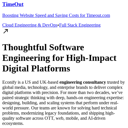
TimeOut
Boosting Website Speed and Saving Costs for Timeout.com
Cloud Engineering & DevOps
•
Full Stack Engineering
Thoughtful Software
Engineering for High-Impact
Digital Platforms
Econify is a US and UK-based
engineering consultancy
trusted by
global media, technology, and enterprise brands to deliver complex
digital platforms with precision. For more than two decades, we’ve
paired strategic thinking with deep, hands-on engineering expertise:
designing, building, and scaling systems that perform under real-
world pressure. Our teams are known for solving hard technical
problems, modernizing legacy foundations, and shipping high-
quality software across OTT, web, mobile, and AI-driven
ecosystems.