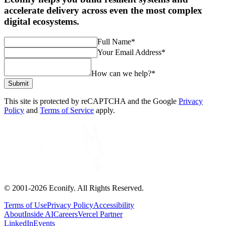
accelerate delivery across even the most complex
digital ecosystems.
Full Name
*
Your Email Address
*
How can we help?
*
Submit
This site is protected by reCAPTCHA and the Google
Privacy
Policy
and
Terms of Service
apply.
© 2001-
2026
Econify. All Rights Reserved.
Terms of Use
Privacy Policy
Accessibility
About
Inside AI
Careers
Vercel Partner
LinkedIn
Events