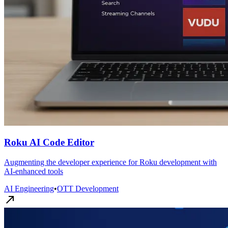
Roku AI Code Editor
Augmenting the developer experience for Roku development with
AI-enhanced tools
AI Engineering
•
OTT Development