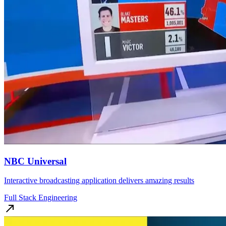
NBC Universal
Interactive broadcasting application delivers amazing results
Full Stack Engineering