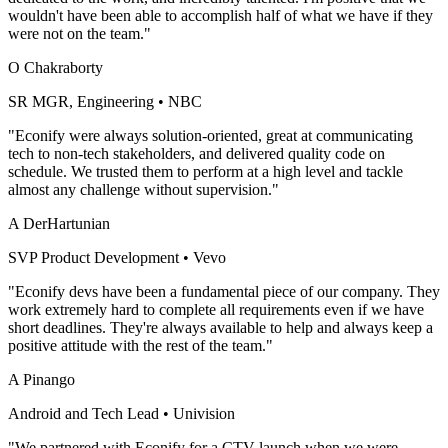
wouldn't have been able to accomplish half of what we have if they
were not on the team."
O Chakraborty
SR MGR, Engineering
•
NBC
"Econify were always solution-oriented, great at communicating
tech to non-tech stakeholders, and delivered quality code on
schedule. We trusted them to perform at a high level and tackle
almost any challenge without supervision."
A DerHartunian
SVP Product Development
•
Vevo
"Econify devs have been a fundamental piece of our company. They
work extremely hard to complete all requirements even if we have
short deadlines. They're always available to help and always keep a
positive attitude with the rest of the team."
A Pinango
Android and Tech Lead
•
Univision
"We partnered with Econify for a CTV launch when we were