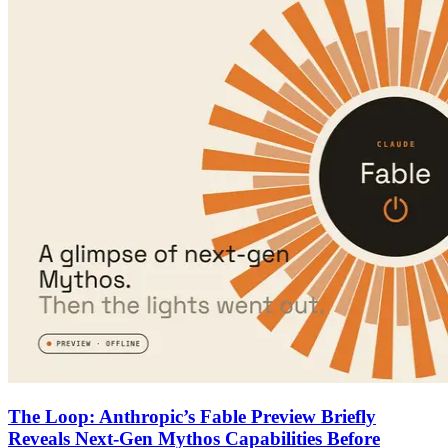
The Loop: Anthropic’s Fable Preview Briefly
Reveals Next-Gen Mythos Capabilities Before