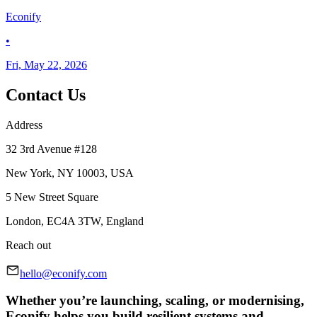
Econify
•
Fri, May 22, 2026
Contact Us
Address
32 3rd Avenue #128
New York, NY 10003, USA
5 New Street Square
London, EC4A 3TW, England
Reach out
hello@econify.com
Whether you’re launching, scaling, or modernising,
Econify helps you build resilient systems and