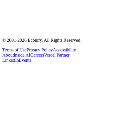
© 2001-
2026
Econify. All Rights Reserved.
Terms of Use
Privacy Policy
Accessibility
About
Inside AI
Careers
Vercel Partner
LinkedIn
Events