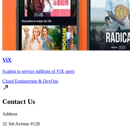
ViX
Scaling to service millions of ViX users
Cloud Engineering & DevOps
Contact Us
Address
32 3rd Avenue #128