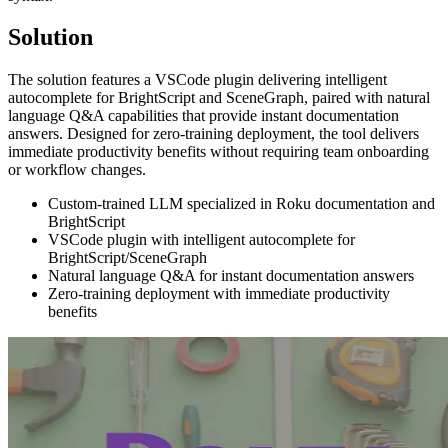
Solution
The solution features a VSCode plugin delivering intelligent
autocomplete for BrightScript and SceneGraph, paired with natural
language Q&A capabilities that provide instant documentation
answers. Designed for zero-training deployment, the tool delivers
immediate productivity benefits without requiring team onboarding
or workflow changes.
Custom-trained LLM specialized in Roku documentation and
BrightScript
VSCode plugin with intelligent autocomplete for
BrightScript/SceneGraph
Natural language Q&A for instant documentation answers
Zero-training deployment with immediate productivity
benefits