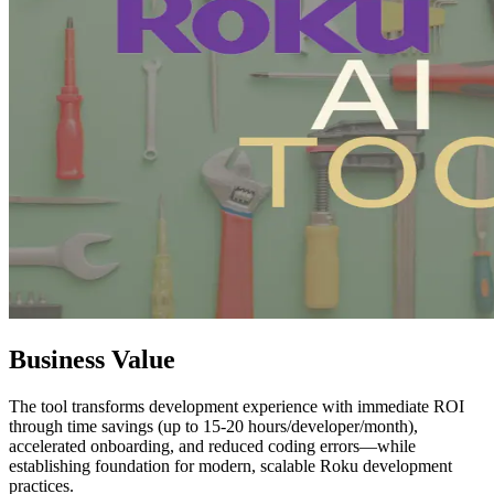
Business Value
The tool transforms development experience with immediate ROI
through time savings (up to 15-20 hours/developer/month),
accelerated onboarding, and reduced coding errors—while
establishing foundation for modern, scalable Roku development
practices.