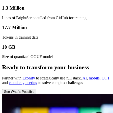
1.3 Million
Lines of BrightScript culled from GitHub for training
17.7 Million
Tokens in training data
10 GB
Size of quantized GGUF model
Ready to transform your business
Partner with
Econify
to strategically use full stack,
AI
,
mobile
,
OTT
,
and
cloud engineering
to solve complex challenges
See What's Possible