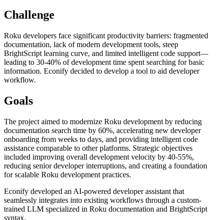
Challenge
Roku developers face significant productivity barriers: fragmented
documentation, lack of modern development tools, steep
BrightScript learning curve, and limited intelligent code support—
leading to 30-40% of development time spent searching for basic
information. Econify decided to develop a tool to aid developer
workflow.
Goals
The project aimed to modernize Roku development by reducing
documentation search time by 60%, accelerating new developer
onboarding from weeks to days, and providing intelligent code
assistance comparable to other platforms. Strategic objectives
included improving overall development velocity by 40-55%,
reducing senior developer interruptions, and creating a foundation
for scalable Roku development practices.
Econify developed an AI-powered developer assistant that
seamlessly integrates into existing workflows through a custom-
trained LLM specialized in Roku documentation and BrightScript
syntax.