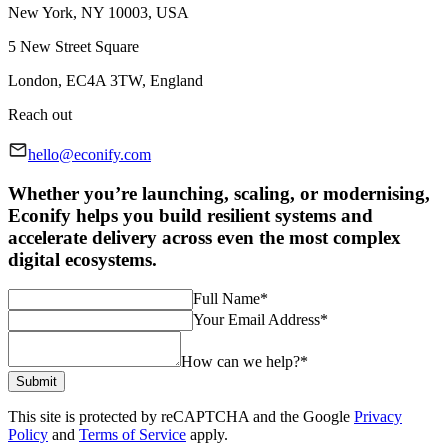
New York, NY 10003, USA
5 New Street Square
London, EC4A 3TW, England
Reach out
hello@econify.com
Whether you’re launching, scaling, or modernising,
Econify helps you build resilient systems and
accelerate delivery across even the most complex
digital ecosystems.
Full Name
*
Your Email Address
*
How can we help?
*
Submit
This site is protected by reCAPTCHA and the Google
Privacy
Policy
and
Terms of Service
apply.