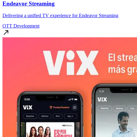
Endeavor Streaming
Delivering a unified TV experience for Endeavor Streaming
OTT Development