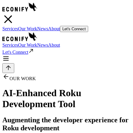
Services
Our Work
News
About
Let's Connect
Services
Our Work
News
About
Let's Connect
OUR WORK
AI-Enhanced Roku
Development Tool
Augmenting the developer experience for
Roku development