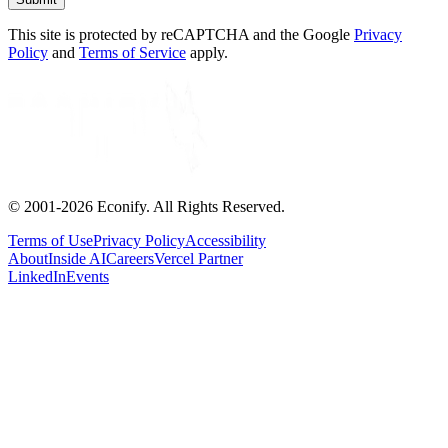
This site is protected by reCAPTCHA and the Google
Privacy
Policy
and
Terms of Service
apply.
© 2001-
2026
Econify. All Rights Reserved.
Terms of Use
Privacy Policy
Accessibility
About
Inside AI
Careers
Vercel Partner
LinkedIn
Events