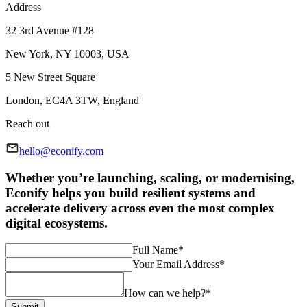
Address
32 3rd Avenue #128
New York, NY 10003, USA
5 New Street Square
London, EC4A 3TW, England
Reach out
hello@econify.com
Whether you’re launching, scaling, or modernising,
Econify helps you build resilient systems and
accelerate delivery across even the most complex
digital ecosystems.
Full Name
*
Your Email Address
*
How can we help?
*
Submit