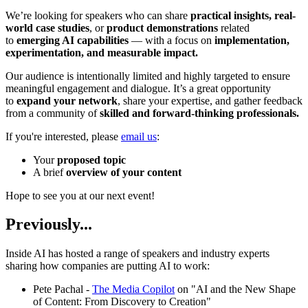
We’re looking for speakers who can share
practical insights, real-
world case studies
, or
product demonstrations
related
to
emerging AI capabilities
— with a focus on
implementation,
experimentation, and measurable impact.
Our audience is intentionally limited and highly targeted to ensure
meaningful engagement and dialogue. It’s a great opportunity
to
expand your network
, share your expertise, and gather feedback
from a community of
skilled and forward-thinking professionals.
If you're interested, please
email us
:
Your
proposed topic
A brief
overview of your content
Hope to see you at our next event!
Previously...
Inside AI has hosted a range of speakers and industry experts
sharing how companies are putting AI to work:
Pete Pachal -
The Media Copilot
on "AI and the New Shape
of Content: From Discovery to Creation"