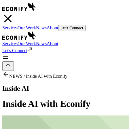
Services
Our Work
News
About
Let's Connect
Services
Our Work
News
About
Let's Connect
NEWS /
Inside AI with Econify
Inside AI
Inside AI with Econify