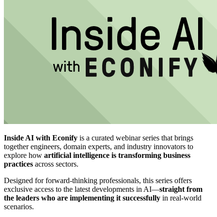
Inside AI with Econify
is a curated webinar series that brings
together engineers, domain experts, and industry innovators to
explore how
artificial intelligence is transforming business
practices
across sectors.
Designed for forward-thinking professionals, this series offers
exclusive access to the latest developments in AI—
straight from
the leaders who are implementing it successfully
in real-world
scenarios.