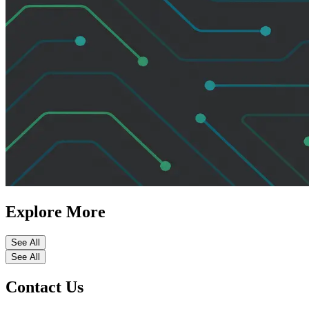
Explore More
See All
See All
Contact Us