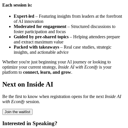
Each session is:
Expert-led
– Featuring insights from leaders at the forefront
of AI innovation
Moderated for engagement
– Structured discussions to
foster participation and focus
Guided by pre-shared topics
– Helping attendees prepare
and extract maximum value
Packed with takeaways
– Real case studies, strategic
insights, and actionable advice
Whether you're just beginning your AI journey or looking to
optimize your current strategy,
Inside AI with Econify
is your
platform to
connect, learn, and grow
.
Next on Inside AI
Be the first to know when registration opens for the next
Inside AI
with Econify
session.
Join the waitlist
Interested in Speaking?