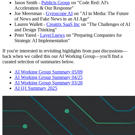
Jason Smith -
Publicis Group
on "Code Red: AI's
Acceleration & Our Response"
Joe Meersman -
Gyroscope AI
on "AI in Media: The Future
of News and Fake News in an AI Age"
Lauren Wallett -
Creatrix SaaS Inc
on "The Challenges of AI
and Design Thinking"
Peter Yared -
Layer3.news
on "Preparing Companies for
Strategic AI Implementation"
If you're interested in revisiting highlights from past discussions—
back when we called this our AI Working Group—you'll find a
curated selection of summaries below.
AI Working Group Summary 05/09
AI Working Group Summary 04/25
AI Working Group Summary 03/28
AI Q1 Summary 2025