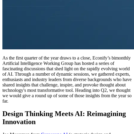
As the first quarter of the year draws to a close, Econify’s bimonthly
Artificial Intelligence Working Group has hosted a series of
fascinating discussions that shed light on the rapidly evolving world
of AI. Through a number of dynamic sessions, we gathered experts,
enthusiasts and industry leaders from diverse backgrounds who have
shared insights that challenge, inspire, and provoke thought about
technology's most transformative tool. Heading into Q2, we thought
we would give a round up of some of those insights from the year so
far.
Design Thinking Meets AI: Reimagining
Innovation