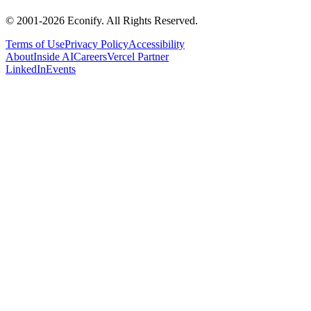
© 2001-
2026
Econify. All Rights Reserved.
Terms of Use
Privacy Policy
Accessibility
About
Inside AI
Careers
Vercel Partner
LinkedIn
Events