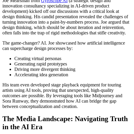
Joe Mearsman from
Gyroscope AI
(a strategic design and
innovation consultancy specializing in AI-driven product
development) kicked off our discussions with a critical look at
design thinking. His candid presentation revealed the challenges of
turning innovation into a paint-by-numbers process. Joe argued that
design thinking, which should be about iteration and reinvention,
often falls into the trap of rigid methodologies that stifle creativity.
The game-changer? AI. Joe showcased how artificial intelligence
can supercharge design processes by:
Creating virtual personas
Generating rapid prototypes
Driving more divergent thinking
Accelerating idea generation
His team even developed stage playback equipment for touring
artists using AI tools, proving that unexpected, high-quality
outcomes are possible. By leveraging tools like Midjourney and
Sora Runway, they demonstrated how AI can bridge the gap
between conceptualization and creation.
The Media Landscape: Navigating Truth
in the AI Era