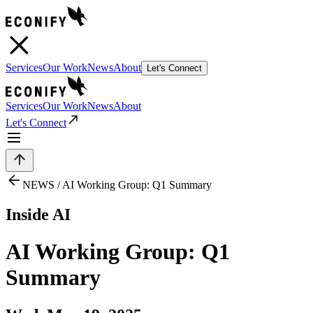
Services
Our Work
News
About
Let's Connect
Services
Our Work
News
About
Let's Connect
NEWS /
AI Working Group: Q1 Summary
Inside AI
AI Working Group: Q1
Summary