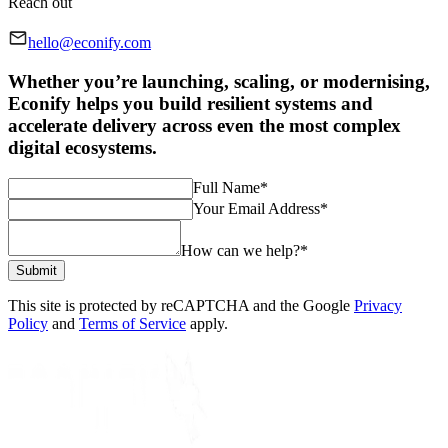
Reach out
hello@econify.com
Whether you’re launching, scaling, or modernising,
Econify helps you build resilient systems and
accelerate delivery across even the most complex
digital ecosystems.
Full Name
*
Your Email Address
*
How can we help?
*
Submit
This site is protected by reCAPTCHA and the Google
Privacy
Policy
and
Terms of Service
apply.