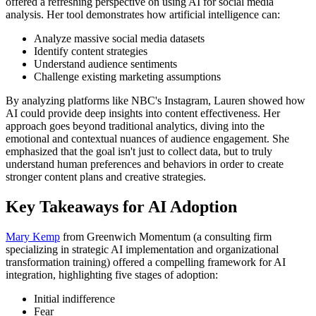
offered a refreshing perspective on using AI for social media
analysis. Her tool demonstrates how artificial intelligence can:
Analyze massive social media datasets
Identify content strategies
Understand audience sentiments
Challenge existing marketing assumptions
By analyzing platforms like NBC's Instagram, Lauren showed how
AI could provide deep insights into content effectiveness. Her
approach goes beyond traditional analytics, diving into the
emotional and contextual nuances of audience engagement. She
emphasized that the goal isn't just to collect data, but to truly
understand human preferences and behaviors in order to create
stronger content plans and creative strategies.
Key Takeaways for AI Adoption
Mary Kemp
from Greenwich Momentum (a consulting firm
specializing in strategic AI implementation and organizational
transformation training) offered a compelling framework for AI
integration, highlighting five stages of adoption:
Initial indifference
Fear