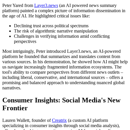
Peter Yared from
Layer3.news
(an AI powered news summary
platform) painted a complex picture of information dissemination in
the age of AI. He highlighted critical issues like:
Declining trust across political spectrums
The risk of algorithmic narrative manipulation
Challenges in verifying information amid conflicting
perspectives
Most intriguingly, Peter introduced Layer3.news, an AI-powered
platform he founded that summarizes and translates content from
various sources. In his demonstration, he showed how AI might help
us navigate increasingly fragmented information ecosystems. The
tool's ability to compare perspectives from different news outlets –
including liberal, conservative, and international sources – offers a
promising and balanced approach to understanding nuanced global
narratives.
Consumer Insights: Social Media's New
Frontier
Lauren Wallett, founder of
Creatrix
(a custom AI platform
specializing in consumer insights through social media analysis),