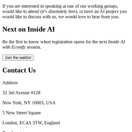
If you are interested in speaking at one of our working groups,
would like to attend (it’s absolutely free), or have an AI project you
would like to discuss with us, we would love to hear from you.
Next on Inside AI
Be the first to know when registration opens for the next
Inside AI
with Econify
session.
Join the waitlist
Contact Us
Address
32 3rd Avenue #128
New York, NY 10003, USA
5 New Street Square
London, EC4A 3TW, England