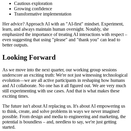
Cautious exploration
Growing confidence
Transformative implementation
Her advice? Approach AI with an "AI-first" mindset. Experiment,
learn, and always maintain human oversight. Notably, she
emphasized the importance of treating AI interactions with respect –
even suggesting that using "please" and "thank you" can lead to
better outputs.
Looking Forward
As we move into the next quarter, our working group sessions
underscore an exciting truth: We're not just witnessing technological
evolution—we are all active participants in reshaping how humans
and AI collaborate. No one has it all figured out. We are very much
still experimenting with use cases. And that is what makes these
exciting times.
The future isn't about AI replacing us. It's about AI empowering us
to think, create, and solve problems in ways we never imagined
possible. From design and media to engineering and marketing, the
potential is boundless – and, needless to say, we're just getting
started.