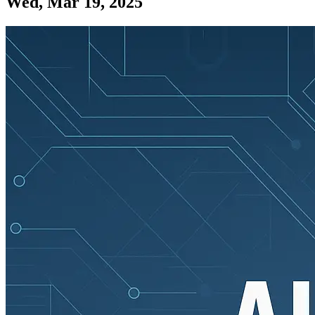
Wed, Mar 19, 2025