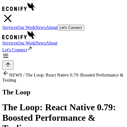
Services
Our Work
News
About
Let's Connect
Services
Our Work
News
About
Let's Connect
NEWS /
The Loop: React Native 0.79: Boosted Performance &
Tooling
The Loop
The Loop: React Native 0.79:
Boosted Performance &