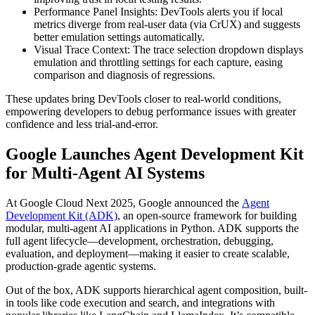
Performance Panel Insights: DevTools alerts you if local
metrics diverge from real-user data (via CrUX) and suggests
better emulation settings automatically.
Visual Trace Context: The trace selection dropdown displays
emulation and throttling settings for each capture, easing
comparison and diagnosis of regressions.
These updates bring DevTools closer to real-world conditions,
empowering developers to debug performance issues with greater
confidence and less trial-and-error.
Google Launches Agent Development Kit
for Multi-Agent AI Systems
At Google Cloud Next 2025, Google announced the
Agent
Development Kit (ADK)
, an open-source framework for building
modular, multi-agent AI applications in Python. ADK supports the
full agent lifecycle—development, orchestration, debugging,
evaluation, and deployment—making it easier to create scalable,
production-grade agentic systems.
Out of the box, ADK supports hierarchical agent composition, built-
in tools like code execution and search, and integrations with