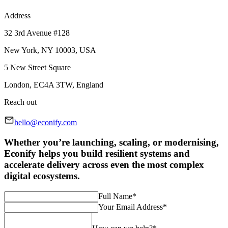
Address
32 3rd Avenue #128
New York, NY 10003, USA
5 New Street Square
London, EC4A 3TW, England
Reach out
hello@econify.com
Whether you’re launching, scaling, or modernising,
Econify helps you build resilient systems and
accelerate delivery across even the most complex
digital ecosystems.
Full Name
*
Your Email Address
*