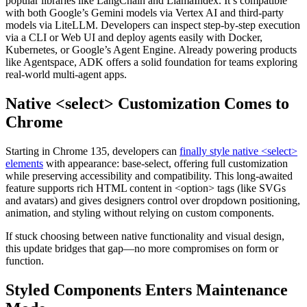
popular libraries like LangChain and LlamaIndex. It’s compatible
with both Google’s Gemini models via Vertex AI and third-party
models via LiteLLM. Developers can inspect step-by-step execution
via a CLI or Web UI and deploy agents easily with Docker,
Kubernetes, or Google’s Agent Engine. Already powering products
like Agentspace, ADK offers a solid foundation for teams exploring
real-world multi-agent apps.
Native <select> Customization Comes to
Chrome
Starting in Chrome 135, developers can
finally style native <select>
elements
with appearance: base-select, offering full customization
while preserving accessibility and compatibility. This long-awaited
feature supports rich HTML content in <option> tags (like SVGs
and avatars) and gives designers control over dropdown positioning,
animation, and styling without relying on custom components.
If stuck choosing between native functionality and visual design,
this update bridges that gap—no more compromises on form or
function.
Styled Components Enters Maintenance