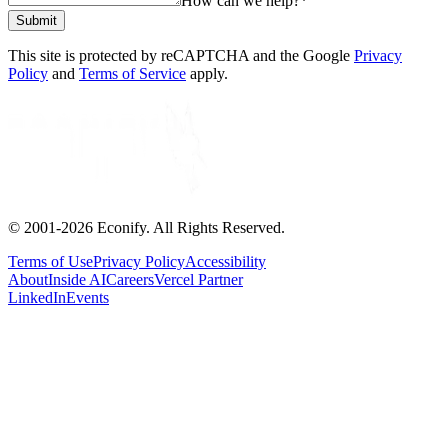
How can we help?
*
Submit
This site is protected by reCAPTCHA and the Google
Privacy
Policy
and
Terms of Service
apply.
© 2001-
2026
Econify. All Rights Reserved.
Terms of Use
Privacy Policy
Accessibility
About
Inside AI
Careers
Vercel Partner
LinkedIn
Events