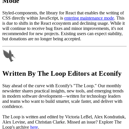
Mode
Styled-components, the library for React that enables the writing of
CSS directly within JavaScript, is
entering maintenance mode
. This
is due to shifts in the React ecosystem and declining usage. While it
will continue to receive bug fixes and minor improvements, it's not
recommended for new projects. Existing users can expect stability,
but donations are no longer being accepted.
Written By
The Loop Editors at Econify
Stay ahead of the curve with Econify's "The Loop." Our monthly
newsletter shares practical insights, new tools, and emerging trends
in modern software development—written for technology leaders
and teams who want to build smarter, scale faster, and deliver with
confidence.
The Loop is written and edited by Victoria LeBel, Alex Kondratiuk,
Alex Levine, and Christian Clarke. Missed an issue? Explore The
Loop's archive
here
.