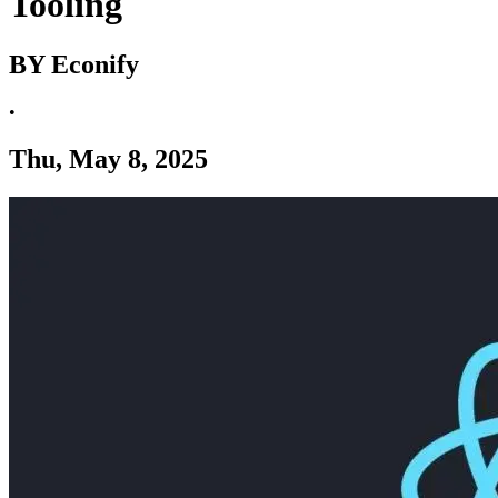
Tooling
BY Econify
•
Thu, May 8, 2025