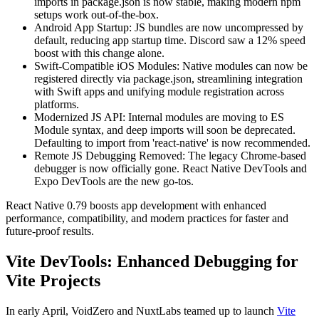
imports in package.json is now stable, making modern npm
setups work out-of-the-box.
Android App Startup: JS bundles are now uncompressed by
default, reducing app startup time. Discord saw a 12% speed
boost with this change alone.
Swift-Compatible iOS Modules: Native modules can now be
registered directly via package.json, streamlining integration
with Swift apps and unifying module registration across
platforms.
Modernized JS API: Internal modules are moving to ES
Module syntax, and deep imports will soon be deprecated.
Defaulting to import from 'react-native' is now recommended.
Remote JS Debugging Removed: The legacy Chrome-based
debugger is now officially gone. React Native DevTools and
Expo DevTools are the new go-tos.
React Native 0.79 boosts app development with enhanced
performance, compatibility, and modern practices for faster and
future-proof results.
Vite DevTools: Enhanced Debugging for
Vite Projects
In early April, VoidZero and NuxtLabs teamed up to launch
Vite