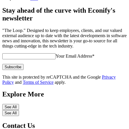
Stay ahead of the curve with Econify's
newsletter
"The Loop." Designed to keep employees, clients, and our valued
external audience up to date with the latest developments in software
news and innovation, this newsletter is your go-to source for all
things cutting-edge in the tech industry.
Your Email Address
*
Subscribe
This site is protected by reCAPTCHA and the Google
Privacy
Policy
and
Terms of Service
apply.
Explore More
See All
See All
Contact Us