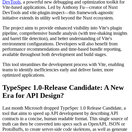
DevTools
, a powerful new debugging and optimization toolkit for
Vite-based applications. Led by Anthony Fu—creator of Nuxt
DevTools and vite-plugin-inspect—this framework-agnostic
initiative extends its utility well beyond the Nuxt ecosystem.
The project aims to provide enhanced visibility into Vite's plugin
pipeline, comprehensive bundle analysis (with tree-shaking insights
and barrel file detection), and better understanding of Vite's
environment configurations. Developers will also benefit from
performance recommendations and time-based bundle reporting,
available throughout both development and build stages.
This tool streamlines the development process with Vite, enabling
teams to identify inefficiencies early and deliver faster, more
optimized applications.
TypeSpec 1.0-Release Candidate: A New
Era for API Design?
Last month Microsoft dropped TypeSpec 1.0 Release Candidate, a
tool that aims to speed up API development by describing API
contracts in a concise, human readable format. This single source of
truth can then be converted into specs such as OpenAPI, JSON or
ProtoBuffs, to create server-side code skeletons, as well as generate