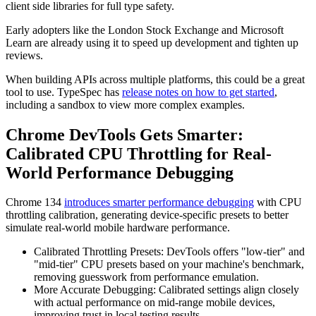
client side libraries for full type safety.
Early adopters like the London Stock Exchange and Microsoft
Learn are already using it to speed up development and tighten up
reviews.
When building APIs across multiple platforms, this could be a great
tool to use. TypeSpec has
release notes on how to get started
,
including a sandbox to view more complex examples.
Chrome DevTools Gets Smarter:
Calibrated CPU Throttling for Real-
World Performance Debugging
Chrome 134
introduces smarter performance debugging
with CPU
throttling calibration, generating device-specific presets to better
simulate real-world mobile hardware performance.
Calibrated Throttling Presets: DevTools offers "low-tier" and
"mid-tier" CPU presets based on your machine's benchmark,
removing guesswork from performance emulation.
More Accurate Debugging: Calibrated settings align closely
with actual performance on mid-range mobile devices,
improving trust in local testing results.