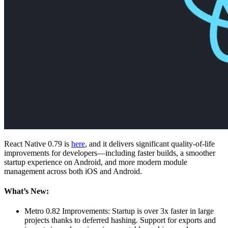
React Native 0.79 is
here
, and it delivers significant quality-of-life
improvements for developers—including faster builds, a smoother
startup experience on Android, and more modern module
management across both iOS and Android.
What’s New:
Metro 0.82 Improvements: Startup is over 3x faster in large
projects thanks to deferred hashing. Support for exports and