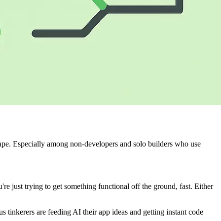
ape. Especially among non-developers and solo builders who use
're just trying to get something functional off the ground, fast. Either
tinkerers are feeding AI their app ideas and getting instant code