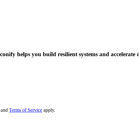
onify helps you build resilient systems and accelerate 
and
Terms of Service
apply.