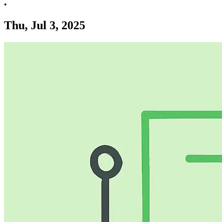
•
Thu, Jul 3, 2025