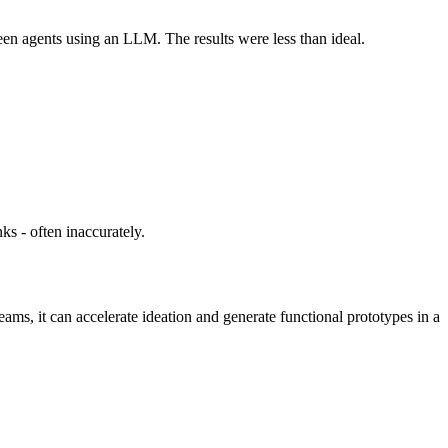
en agents using an LLM. The results were less than ideal.
ks - often inaccurately.
eams, it can accelerate ideation and generate functional prototypes in a