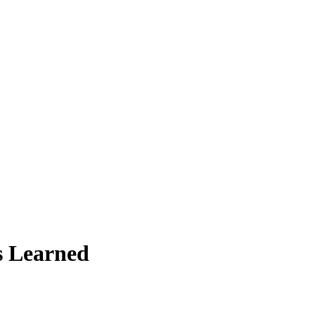
ns Learned