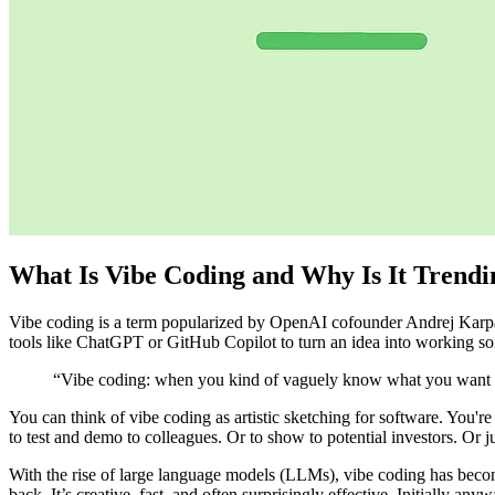
What Is Vibe Coding and Why Is It Trendi
Vibe coding is a term popularized by OpenAI cofounder Andrej Karpa
tools like ChatGPT or GitHub Copilot to turn an idea into working sof
“Vibe coding: when you kind of vaguely know what you want but 
You can think of vibe coding as artistic sketching for software. You're 
to test and demo to colleagues. Or to show to potential investors. Or ju
With the rise of large language models (LLMs), vibe coding has become
back. It’s creative, fast, and often surprisingly effective. Initially anyw