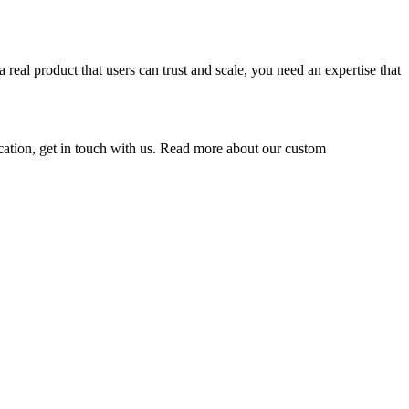
eal product that users can trust and scale, you need an expertise that
lication, get in touch with us. Read more about our custom