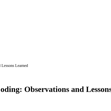
nd Lessons Learned
 Coding: Observations and Lesso