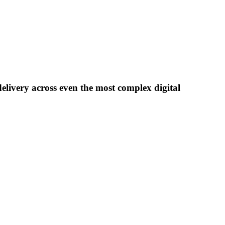
delivery across even the most complex digital