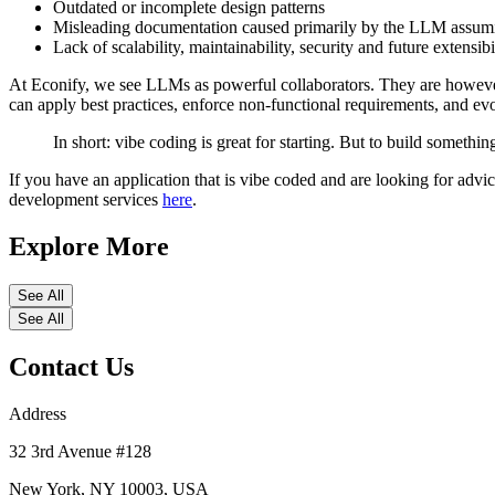
Outdated or incomplete design patterns
Misleading documentation caused primarily by the LLM assumin
Lack of scalability, maintainability, security and future extensibi
At Econify, we see LLMs as powerful collaborators. They are however n
can apply best practices, enforce non-functional requirements, and ev
In short: vibe coding is great for starting. But to build somethi
If you have an application that is vibe coded and are looking for advi
development services
here
.
Explore More
See All
See All
Contact Us
Address
32 3rd Avenue #128
New York, NY 10003, USA