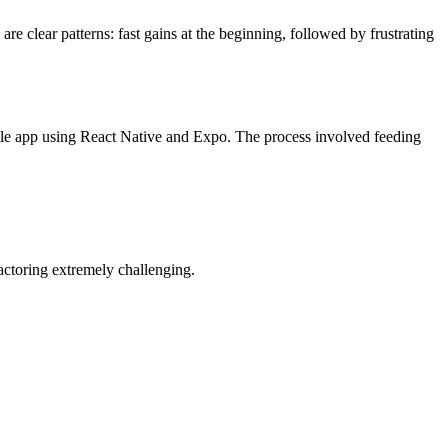
e clear patterns: fast gains at the beginning, followed by frustrating
ile app using React Native and Expo. The process involved feeding
actoring extremely challenging.