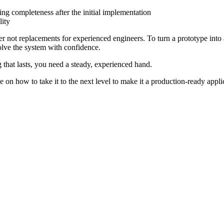
g completeness after the initial implementation
lity
ot replacements for experienced engineers. To turn a prototype into a r
olve the system with confidence.
ng that lasts, you need a steady, experienced hand.
ce on how to take it to the next level to make it a production-ready app