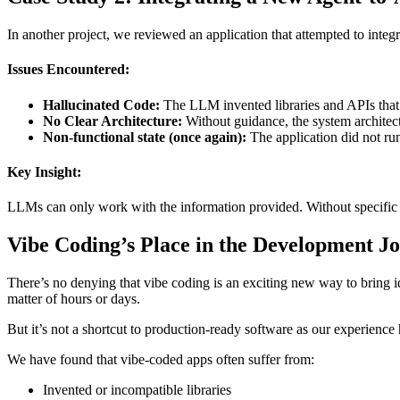
In another project, we reviewed an application that attempted to int
Issues Encountered:
Hallucinated Code:
The LLM invented libraries and APIs that 
No Clear Architecture:
Without guidance, the system architec
Non-functional state (once again):
The application did not ru
Key Insight:
LLMs can only work with the information provided. Without specific inst
Vibe Coding’s Place in the Development J
There’s no denying that vibe coding is an exciting new way to bring ide
matter of hours or days.
But it’s not a shortcut to production-ready software as our experience 
We have found that vibe-coded apps often suffer from:
Invented or incompatible libraries