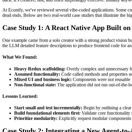
At Econify, we've reviewed several vibe-coded applications. Some creat
dead ends. Below are two real-world case studies that illustrate the 
Case Study 1: A React Native App Built on
One example came from a solo creator with a strong product vision 
the LLM detailed feature descriptions to produce frontend code for 
What We Found:
Heavy Redux scaffolding:
Overly complex and unnecessary for
Assumed functionality:
Code called methods and properties no
Mixed UI and business logic:
Components were not reusable - 
Non-functional state:
The application did not run out-of-the-bo
Lessons Learned:
Start small and test incrementally:
Begin by outlining a clear
Build foundational elements first:
Validate core functionality
Prioritize modularity:
Explicitly request modular components 
Case Study 2: Integrating a New Agent-to-