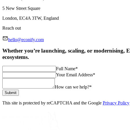
5 New Street Square
London, EC4A 3TW, England
Reach out
hello@econify.com
Whether you’re launching, scaling, or modernising, Ec
ecosystems.
Full Name
*
Your Email Address
*
How can we help?
*
Submit
This site is protected by reCAPTCHA and the Google
Privacy Policy