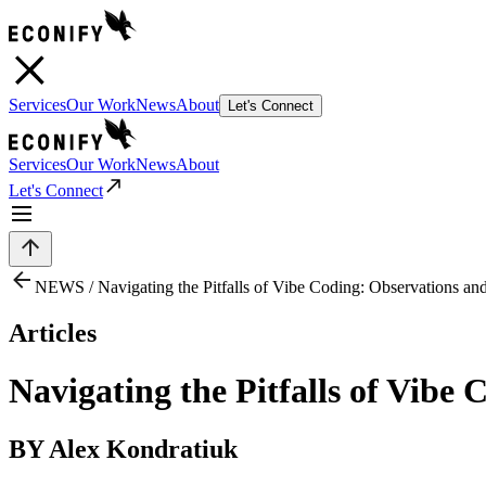
Services
Our Work
News
About
Let's Connect
Services
Our Work
News
About
Let's Connect
NEWS /
Navigating the Pitfalls of Vibe Coding: Observations a
Articles
Navigating the Pitfalls of Vibe
BY Alex Kondratiuk