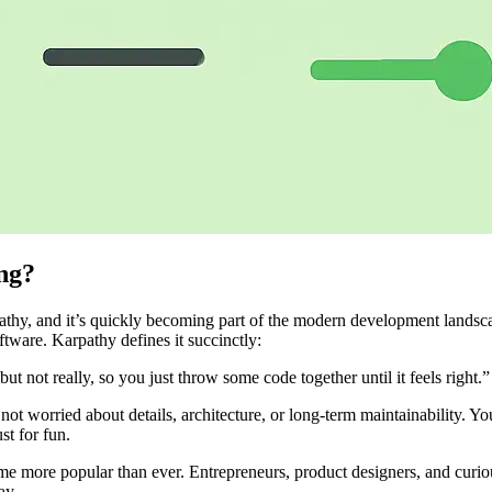
ng?
thy, and it’s quickly becoming part of the modern development landsc
tware. Karpathy defines it succinctly:
not really, so you just throw some code together until it feels right.”
not worried about details, architecture, or long-term maintainability. You
st for fun.
 more popular than ever. Entrepreneurs, product designers, and curious 
ay.