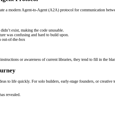
egrate a modern Agent-to-Agent (A2A) protocol for communication betwe
didn’t exist, making the code unusable.
ture was confusing and hard to build upon.
n out-of-the-box
ructions or awareness of current libraries, they tend to fill in the blan
ourney
as to life quickly. For solo builders, early-stage founders, or creative t
has revealed.