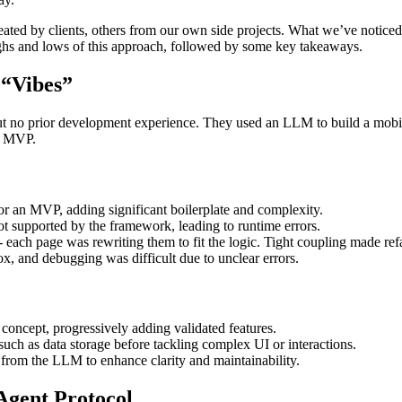
ed by clients, others from our own side projects. What we’ve noticed ar
highs and lows of this approach, followed by some key takeaways.
 “Vibes”
but no prior development experience. They used an LLM to build a mob
an MVP.
 an MVP, adding significant boilerplate and complexity.
t supported by the framework, leading to runtime errors.
each page was rewriting them to fit the logic. Tight coupling made ref
x, and debugging was difficult due to unclear errors.
 concept, progressively adding validated features.
 such as data storage before tackling complex UI or interactions.
from the LLM to enhance clarity and maintainability.
Agent Protocol